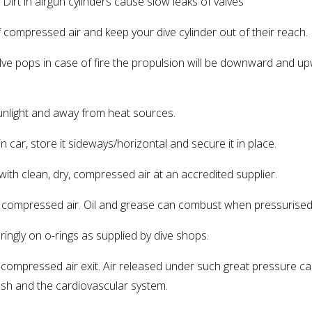
Dirt in airgun cylinders cause slow leaks of valves
ompressed air and keep your dive cylinder out of their reach.
alve pops in case of fire the propulsion will be downward and u
unlight and away from heat sources.
car, store it sideways/horizontal and secure it in place.
ith clean, dry, compressed air at an accredited supplier.
compressed air. Oil and grease can combust when pressurised
gly on o-rings as supplied by dive shops.
ompressed air exit. Air released under such great pressure ca
lesh and the cardiovascular system.