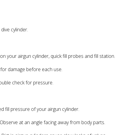
ive cylinder.
 your airgun cylinder, quick fill probes and fill station.
 for damage before each use.
ble check for pressure.
ll pressure of your airgun cylinder.
bserve at an angle facing away from body parts.