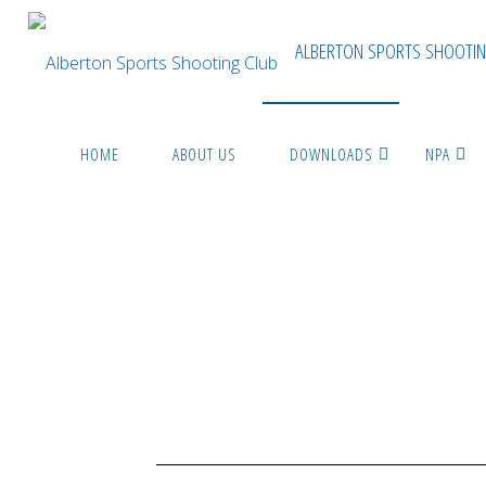
ALBERTON SPORTS SHOOTIN
HOME
ABOUT US
DOWNLOADS
NPA