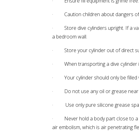
· Ensure fill equipment is grime free. 
· Caution children about dangers of c
· Store dive cylinders upright. If a v
a bedroom wall.
· Store your cylinder out of direct s
· When transporting a dive cylinder in 
· Your cylinder should only be filled w
· Do not use any oil or grease near 
· Use only pure silicone grease sparin
· Never hold a body part close to a c
air embolism, which is air penetrating f