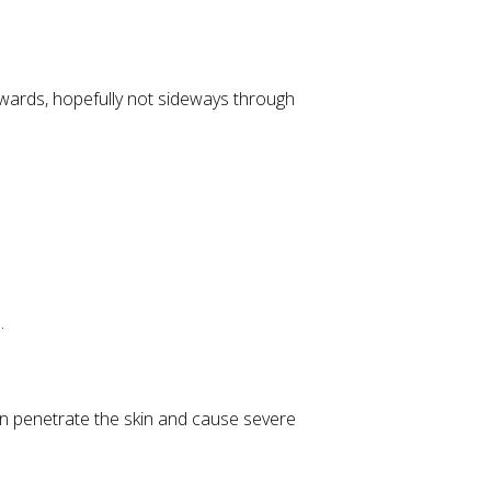
pwards, hopefully not sideways through
.
n penetrate the skin and cause severe