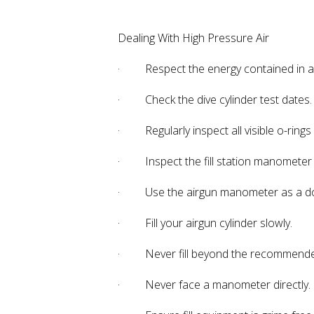
Dealing With High Pressure Air
· Respect the energy contained in a d
· Check the dive cylinder test dates.
· Regularly inspect all visible o-rings on
· Inspect the fill station manometer
· Use the airgun manometer as a dou
· Fill your airgun cylinder slowly.
· Never fill beyond the recommended fi
· Never face a manometer directly. O