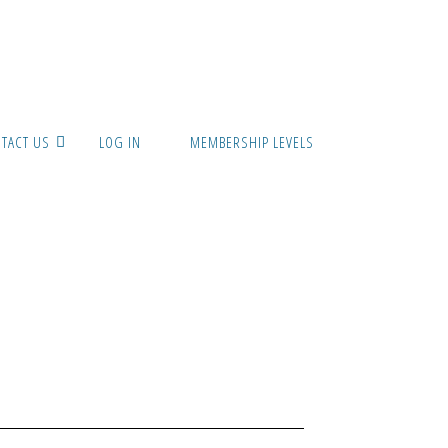
TACT US
LOG IN
MEMBERSHIP LEVELS