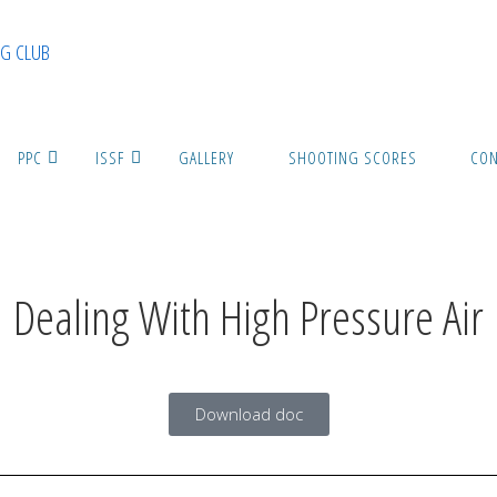
G CLUB
PPC
ISSF
GALLERY
SHOOTING SCORES
CON
Dealing With High Pressure Air
Download doc