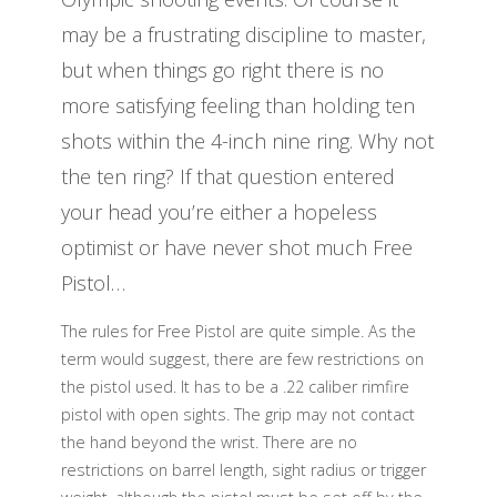
may be a frustrating discipline to master,
but when things go right there is no
more satisfying feeling than holding ten
shots within the 4-inch nine ring. Why not
the ten ring? If that question entered
your head you’re either a hopeless
optimist or have never shot much Free
Pistol…
The rules for Free Pistol are quite simple. As the
term would suggest, there are few restrictions on
the pistol used. It has to be a .22 caliber rimfire
pistol with open sights. The grip may not contact
the hand beyond the wrist. There are no
restrictions on barrel length, sight radius or trigger