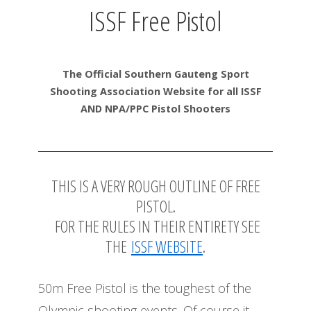
ISSF Free Pistol
The Official Southern Gauteng Sport
Shooting Association Website for all ISSF
AND NPA/PPC Pistol Shooters
THIS IS A VERY ROUGH OUTLINE OF FREE
PISTOL.
FOR THE RULES IN THEIR ENTIRETY SEE
THE
ISSF WEBSITE
.
50m Free Pistol is the toughest of the
Olympic shooting events. Of course it