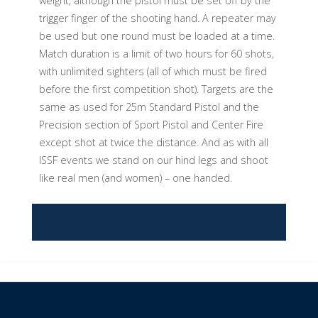
weight, although the pistol must be set off by the
trigger finger of the shooting hand. A repeater may
be used but one round must be loaded at a time.
Match duration is a limit of two hours for 60 shots,
with unlimited sighters (all of which must be fired
before the first competition shot). Targets are the
same as used for 25m Standard Pistol and the
Precision section of Sport Pistol and Center Fire
except shot at twice the distance. And as with all
ISSF events we stand on our hind legs and shoot
like real men (and women) – one handed.