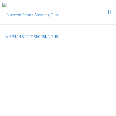
ALBERTON SPORTS SHOOTING CLUB