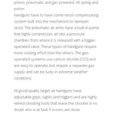
piston, pneumatic and gas powered. All spring and
piston
handguns have to have some recoil compensating
system built into the mechanism to dampen
recoil. The pneumatic air arms have a built-in pump
that highly compresses air into a pressure
chamber, from where it is released with a trigger-
operated valve. These types of handguns require
more cocking effort than the others. The gas-
operated systems use carbon dioxide (CO2) and
are easy to operate, but require a separate gas
supply and can be lucky in extreme weather
conditions.
All good-quality target air handguns have
adjustable grips, sights and triggers and are highly
reined shooting tools that leave the shooter in no
doubt who is at fault if scores are down.