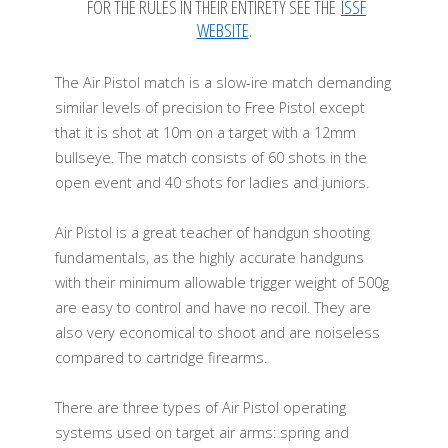
FOR THE RULES IN THEIR ENTIRETY SEE THE
ISSF
WEBSITE
.
The Air Pistol match is a slow-ire match demanding
similar levels of precision to Free Pistol except
that it is shot at 10m on a target with a 12mm
bullseye. The match consists of 60 shots in the
open event and 40 shots for ladies and juniors.
Air Pistol is a great teacher of handgun shooting
fundamentals, as the highly accurate handguns
with their minimum allowable trigger weight of 500g
are easy to control and have no recoil. They are
also very economical to shoot and are noiseless
compared to cartridge firearms.
There are three types of Air Pistol operating
systems used on target air arms: spring and