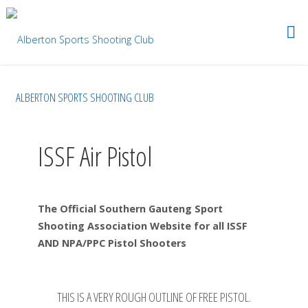
ALBERTON SPORTS SHOOTING CLUB
ISSF Air Pistol
The Official Southern Gauteng Sport
Shooting Association Website for all ISSF
AND NPA/PPC Pistol Shooters
THIS IS A VERY ROUGH OUTLINE OF FREE PISTOL.