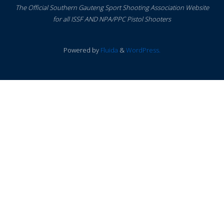
The Official Southern Gauteng Sport Shooting Association Website
for all ISSF AND NPA/PPC Pistol Shooters
Powered by
Fluida
&
WordPress.