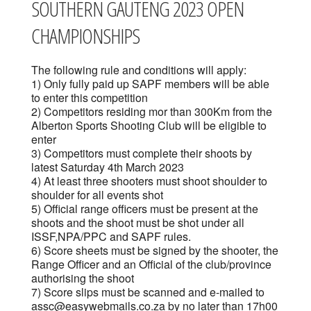
SOUTHERN GAUTENG 2023 OPEN
CHAMPIONSHIPS
The following rule and conditions will apply:
1) Only fully paid up SAPF members will be able
to enter this competition
2) Competitors residing mor than 300Km from the
Alberton Sports Shooting Club will be eligible to
enter
3) Competitors must complete their shoots by
latest Saturday 4th March 2023
4) At least three shooters must shoot shoulder to
shoulder for all events shot
5) Official range officers must be present at the
shoots and the shoot must be shot under all
ISSF,NPA/PPC and SAPF rules.
6) Score sheets must be signed by the shooter, the
Range Officer and an Official of the club/province
authorising the shoot
7) Score slips must be scanned and e-mailed to
assc@easywebmails.co.za by no later than 17h00