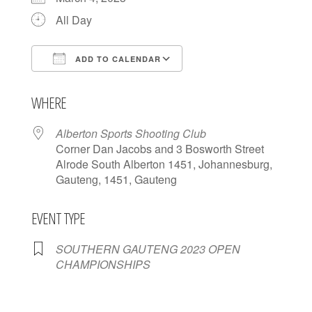
All Day
ADD TO CALENDAR
Download ICS
Google Calendar
WHERE
Alberton Sports Shooting Club
Corner Dan Jacobs and 3 Bosworth Street
Alrode South Alberton 1451, Johannesburg,
Gauteng, 1451, Gauteng
EVENT TYPE
SOUTHERN GAUTENG 2023 OPEN
CHAMPIONSHIPS