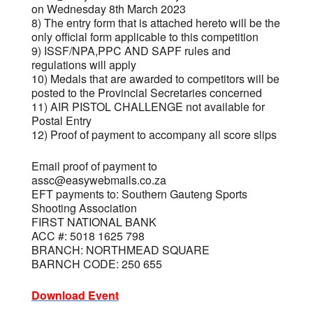
on Wednesday 8th March 2023
8) The entry form that is attached hereto will be the
only official form applicable to this competition
9) ISSF/NPA,PPC AND SAPF rules and
regulations will apply
10) Medals that are awarded to competitors will be
posted to the Provincial Secretaries concerned
11) AIR PISTOL CHALLENGE not available for
Postal Entry
12) Proof of payment to accompany all score slips
Email proof of payment to
assc@easywebmails.co.za
EFT payments to: Southern Gauteng Sports
Shooting Association
FIRST NATIONAL BANK
ACC #: 5018 1625 798
BRANCH: NORTHMEAD SQUARE
BARNCH CODE: 250 655
Download Event