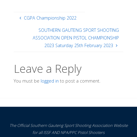
CGPA Championship 2022
SOUTHERN GAUTENG SPORT SHOOTING
ASSOCIATION OPEN PISTOL CHAMPIONSHIP
2023 Saturday 25th February 2023
Leave a Reply
You must be
logged in
to post a comment.
The Official Southern Gauteng Sport Shooting Association Website
for all ISSF AND NPA/PPC Pistol Shooters